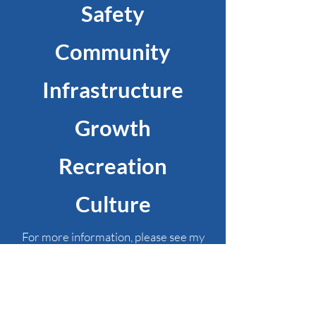
Safety
Community
Infrastructure
Growth
Recreation
Culture
For more information, please see my
Focus Areas
and
Comprehensive Plan for
the City of Thibodaux
.