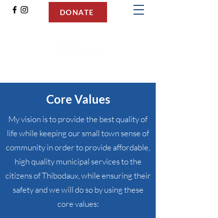
DONATE
Kevin Clement for Mayor
Core Values
My vision is to provide the best quality of
life while keeping our small town sense of
community in order to provide affordable,
high quality municipal services to the
citizens of Thibodaux, while ensuring their
safety and we will do so by using these
core values: